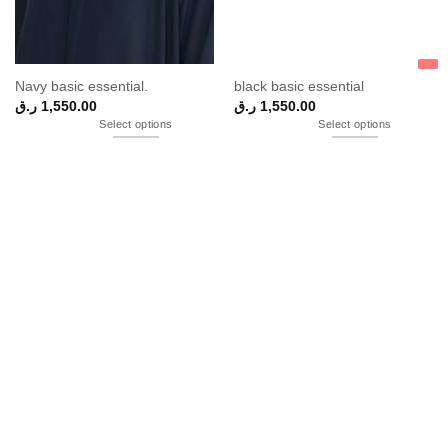
Navy basic essential.
black basic essential
ر.ق
1,550.00
ر.ق
1,550.00
Select options
Select options