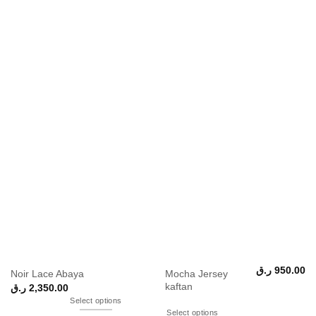
ر.ق
950.00
Mocha Jersey
Noir Lace Abaya
kaftan
ر.ق
2,350.00
Select options
Select options