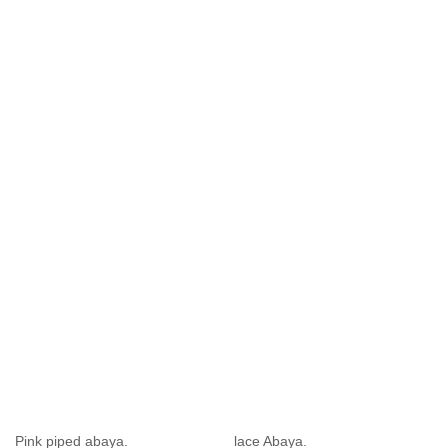
Pink piped abaya.
lace Abaya.