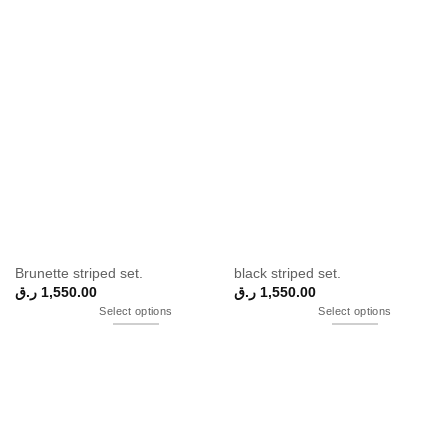
Brunette striped set.
black striped set.
ر.ق
1,550.00
ر.ق
1,550.00
Select options
Select options