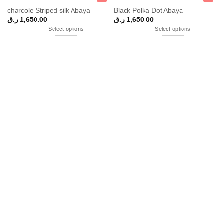
charcole Striped silk Abaya
Black Polka Dot Abaya
ر.ق
1,650.00
ر.ق
1,650.00
Select options
Select options