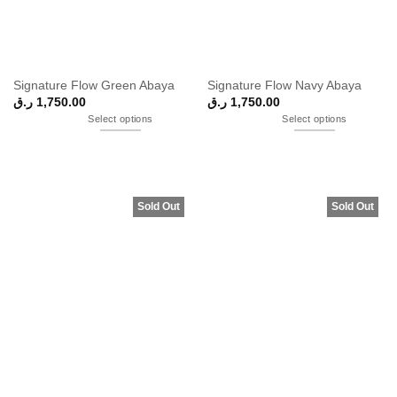
Signature Flow Green Abaya
Signature Flow Navy Abaya
ر.ق
1,750.00
ر.ق
1,750.00
Select options
Select options
Sold Out
Sold Out