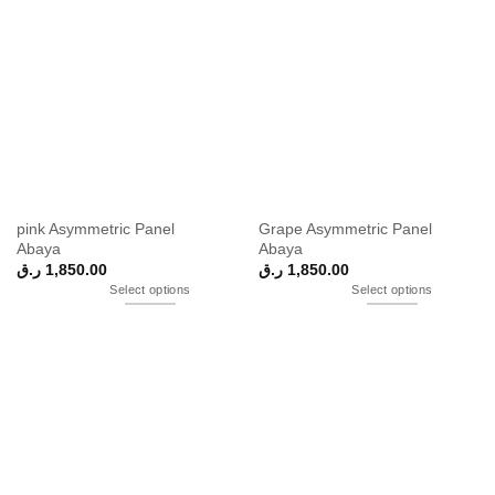
pink Asymmetric Panel
Grape Asymmetric Panel
Abaya
Abaya
ر.ق
1,850.00
ر.ق
1,850.00
Select options
Select options