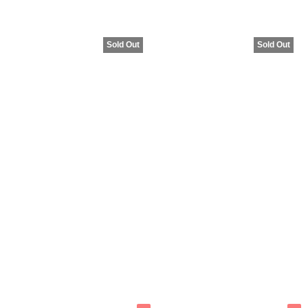
Sold Out
Sold Out