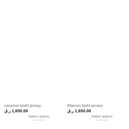
caramel bisht jersey.
Marron bisht jersey.
ر.ق
1,650.00
ر.ق
1,650.00
Select options
Select options