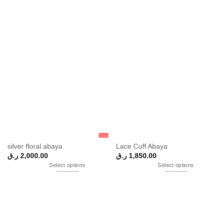
silver floral abaya
Lace Cuff Abaya
ر.ق
2,000.00
ر.ق
1,850.00
Select options
Select options