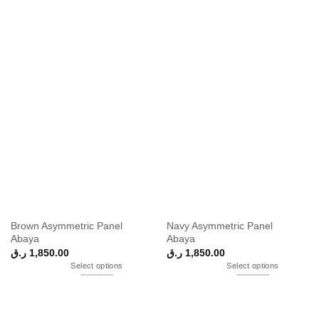
Brown Asymmetric Panel
Navy Asymmetric Panel
Abaya
Abaya
ر.ق
1,850.00
ر.ق
1,850.00
Select options
Select options