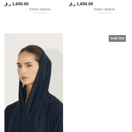
ر.ق
1,650.00
ر.ق
1,650.00
Select options
Select options
Sold Out