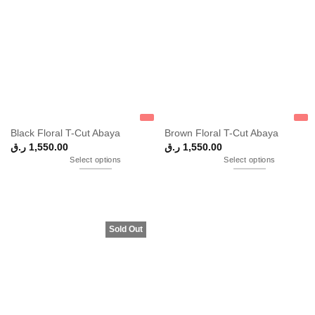
Black Floral T-Cut Abaya
Brown Floral T-Cut Abaya
ر.ق
1,550.00
ر.ق
1,550.00
Select options
Select options
Sold Out