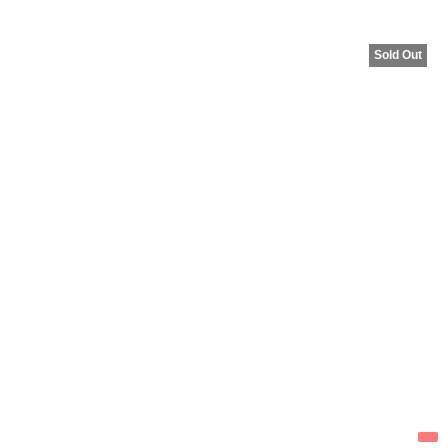
Sold Out