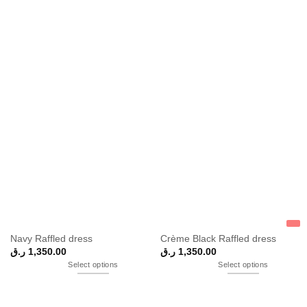
Navy Raffled dress
Crème Black Raffled dress
ر.ق
1,350.00
ر.ق
1,350.00
Select options
Select options