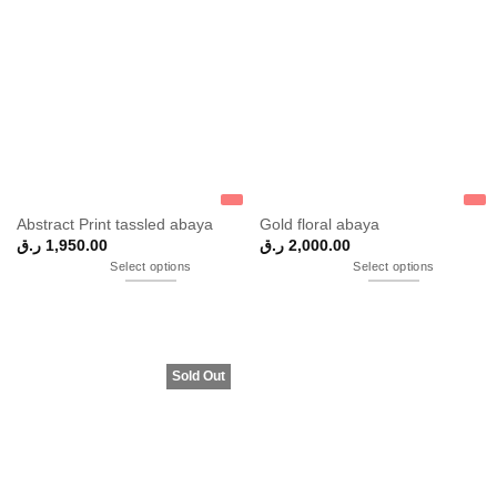
Abstract Print tassled abaya
Gold floral abaya
ر.ق
1,950.00
ر.ق
2,000.00
Select options
Select options
Sold Out