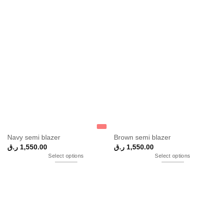
Navy semi blazer
Brown semi blazer
ر.ق
1,550.00
ر.ق
1,550.00
Select options
Select options