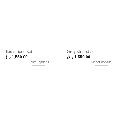
Blue striped set.
Grey striped set.
ر.ق
1,550.00
ر.ق
1,550.00
Select options
Select options