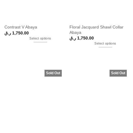
Floral Jacquard Shawl Collar
Contrast V Abaya
Abaya
ر.ق
1,750.00
ر.ق
1,750.00
Select options
Select options
Sold Out
Sold Out