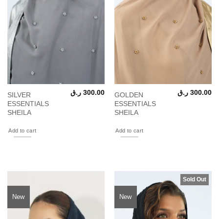
ر.ق
300.00
ر.ق
300.00
SILVER
GOLDEN
ESSENTIALS
ESSENTIALS
SHEILA
SHEILA
Add to cart
Add to cart
Sold Out
New
New