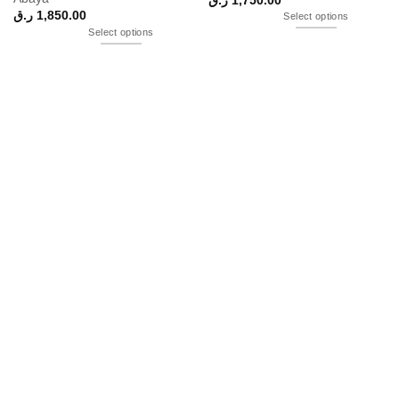
ر.ق
1,850.00
Select options
Select options