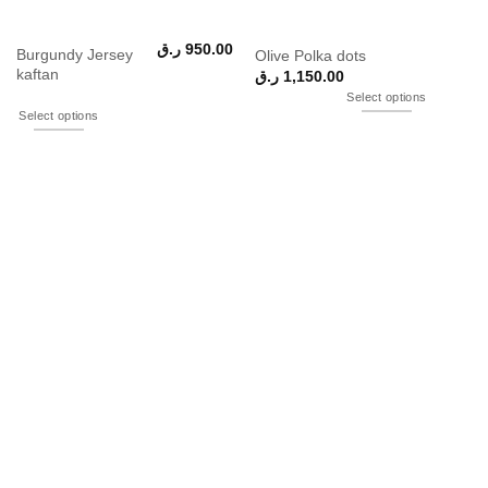
ر.ق
950.00
Burgundy Jersey
Olive Polka dots
kaftan
ر.ق
1,150.00
Select options
Select options