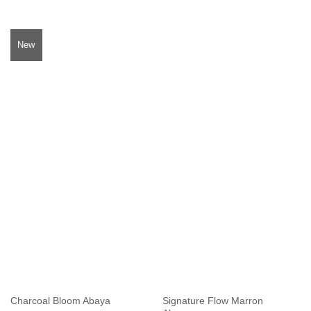
New
Signature Flow Marron
Charcoal Bloom Abaya