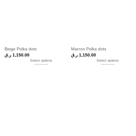
Beige Polka dots
Marron Polka dots
ر.ق
1,150.00
ر.ق
1,150.00
Select options
Select options