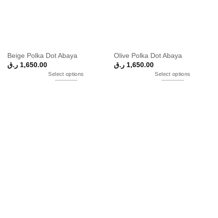
Beige Polka Dot Abaya
Olive Polka Dot Abaya
ر.ق
1,650.00
ر.ق
1,650.00
Select options
Select options