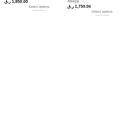
Abaya
ر.ق
1,850.00
ر.ق
1,750.00
Select options
Select options