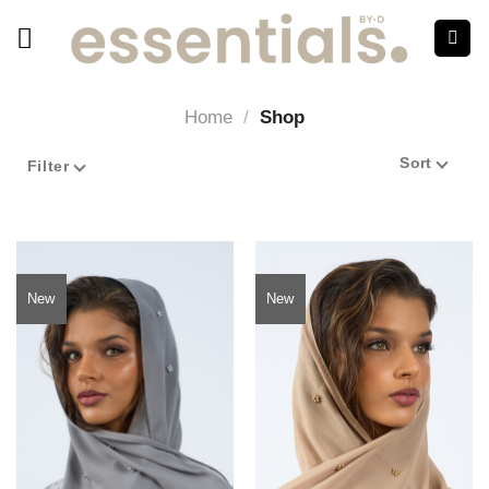
Home
/
Shop
Sort
Filter
New
New