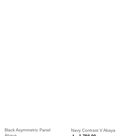
Black Asymmetric Panel
Navy Contrast V Abaya
Abaya
ر.ق
1,750.00