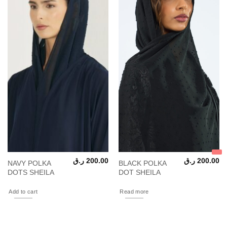
ر.ق
200.00
ر.ق
200.00
NAVY POLKA
BLACK POLKA
DOTS SHEILA
DOT SHEILA
Add to cart
Read more