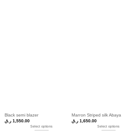
Black semi blazer
Marron Striped silk Abaya
ر.ق
1,550.00
ر.ق
1,650.00
Select options
Select options