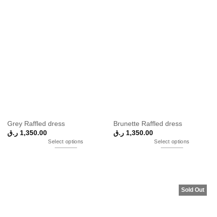
Grey Raffled dress
Brunette Raffled dress
ر.ق
1,350.00
ر.ق
1,350.00
Select options
Select options
Sold Out