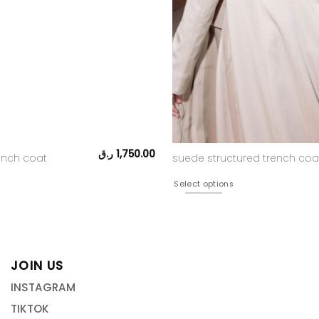
ر.ق
1,750.00
rench coat
suede structured trench coa
Select options
JOIN US
INSTAGRAM
TIKTOK