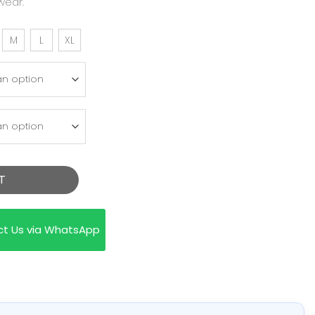
wear.
M
L
XL
T
ct Us via WhatsApp