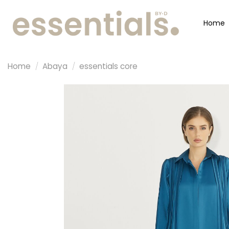
Home
Home
/
Abaya
/
essentials core