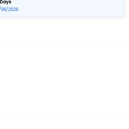
 Days
/08/2026