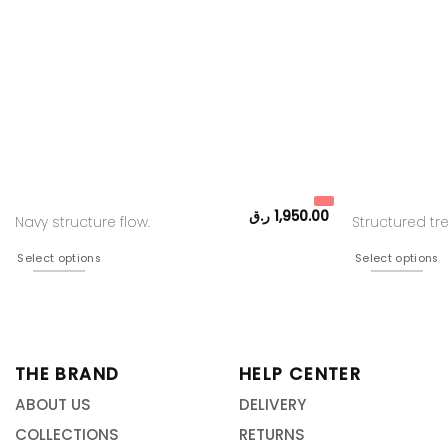
ر.ق
1,950.00
Navy structure flow.
Structured t
Select options
Select options
THE BRAND
HELP CENTER
ABOUT US
DELIVERY
COLLECTIONS
RETURNS