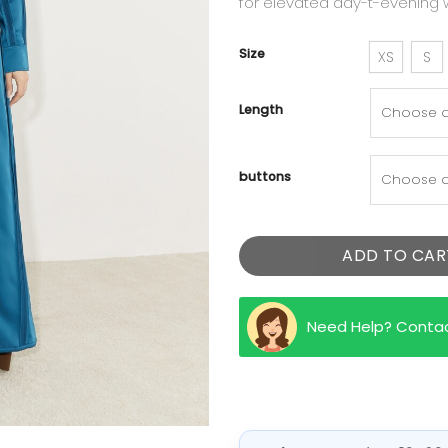
for elevated day-t-evening 
Size
XS
S
Length
buttons
ADD TO CAR
Need Help? Conta