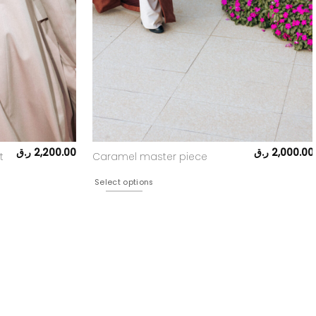
ر.ق
2,200.00
ر.ق
2,000.00
t
Caramel master piece
Select options