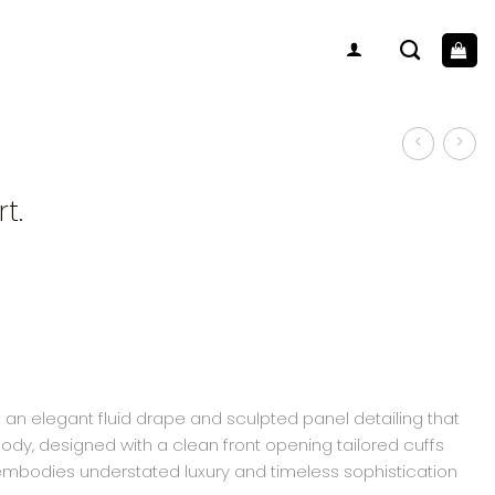
t.
 an elegant fluid drape and sculpted panel detailing that
body, designed with a clean front opening tailored cuffs
 embodies understated luxury and timeless sophistication