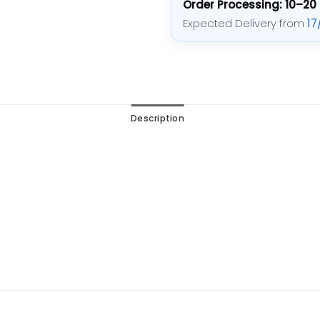
Order Processing: 10–20
Expected Delivery from
17
Description