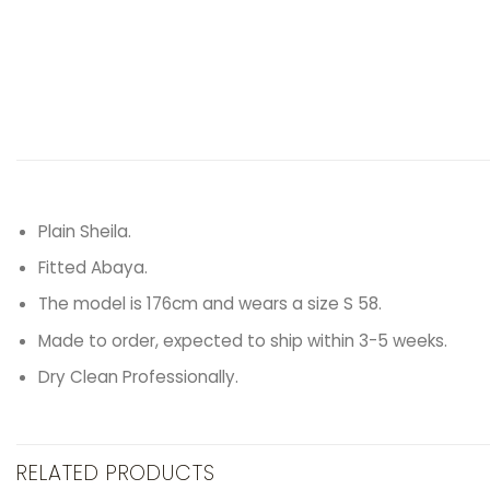
Plain Sheila.
Fitted Abaya.
The model is 176cm and wears a size S 58.
Made to order, expected to ship within 3-5 weeks.
Dry Clean Professionally.
RELATED PRODUCTS