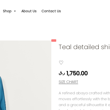
Shop
About Us
Contact Us
Teal detailed shir
1,750.00
ر.ق
SIZE CHART
A refined abaya crafted with
moves effortlessly with the 
and a graceful silhouette it