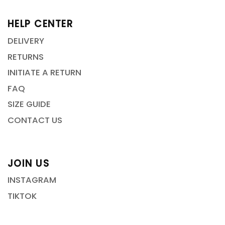
HELP CENTER
DELIVERY
RETURNS
INITIATE A RETURN
FAQ
SIZE GUIDE
CONTACT US
JOIN US
INSTAGRAM
TIKTOK