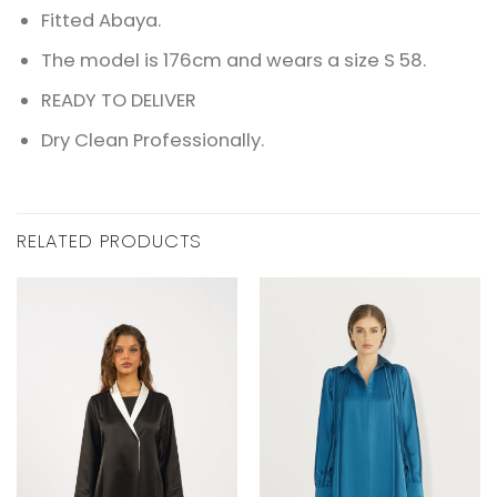
Fitted Abaya.
The model is 176cm and wears a size S 58.
READY TO DELIVER
Dry Clean Professionally.
RELATED PRODUCTS