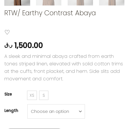
RTW/ Earthy Contrast Abaya
1,500.00
ر.ق
A sleek and minimal abaya crafted from earth
tones striped linen, elevated with solid cotton trims
at the cuffs, front placket, and hem. Side slits add
movement and comfort.
Size
XS
S
Length