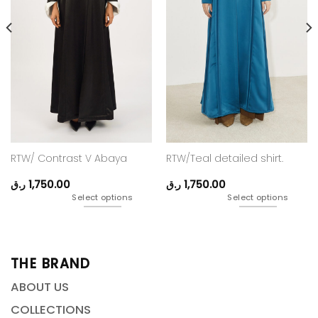
RTW/ Contrast V Abaya
RTW/Teal detailed shirt.
ر.ق
1,750.00
ر.ق
1,750.00
Select options
Select options
THE BRAND
ABOUT US
COLLECTIONS