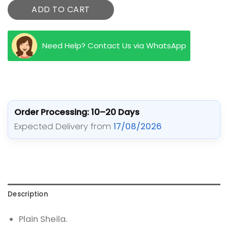
ADD TO CART
Need Help? Contact Us via WhatsApp
Order Processing: 10–20 Days
Expected Delivery from
17/08/2026
Description
Plain Sheila.