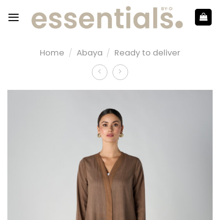
Home
/
Abaya
/
Ready to deliver