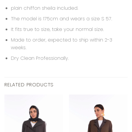
plain chiffon sheila included.
The model is 175cm and wears a size S 57.
It fits true to size, take your normal size.
Made to order, expected to ship within 2-3
weeks.
Dry Clean Professionally.
RELATED PRODUCTS