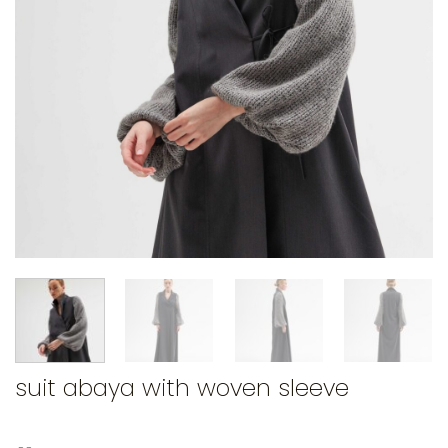
suit abaya with woven sleeve