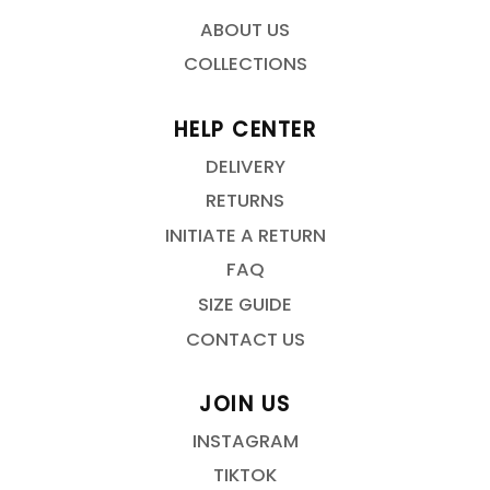
ABOUT US
COLLECTIONS
HELP CENTER
DELIVERY
RETURNS
INITIATE A RETURN
FAQ
SIZE GUIDE
CONTACT US
JOIN US
INSTAGRAM
TIKTOK