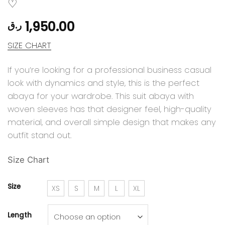
1,950.00
ر.ق
SIZE CHART
If you’re looking for a professional business casual
look with dynamics and style, this is the perfect
abaya for your wardrobe. This suit abaya with
woven sleeves has that designer feel, high-quality
material, and overall simple design that makes any
outfit stand out.
Size Chart
Size
XS
S
M
L
XL
Length