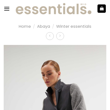
Home
/
Abaya
/
Winter essentials