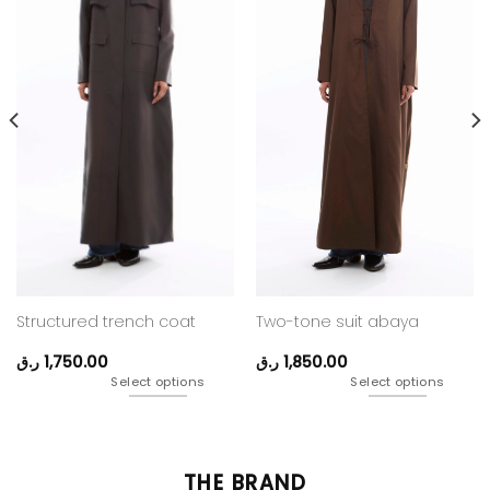
Structured trench coat
Two-tone suit abaya
ر.ق
1,750.00
ر.ق
1,850.00
Select options
Select options
THE BRAND