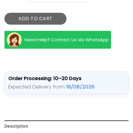
ADD TO CART
Need Help? Contact Us via WhatsApp
Order Processing: 10–20 Days
Expected Delivery from
19/08/2026
Description