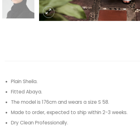
Plain Sheila.
Fitted Abaya.
The model is 176cm and wears a size S 58.
Made to order, expected to ship within 2-3 weeks.
Dry Clean Professionally.