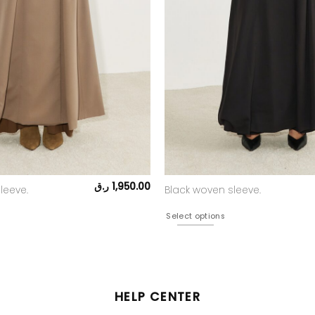
ر.ق
1,950.00
leeve.
Black woven sleeve.
Select options
HELP CENTER