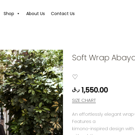
Shop
About Us
Contact Us
Soft Wrap Abay
1,550.00
ر.ق
SIZE CHART
An effortlessly elegant wrap
Features a
kimono-inspired design with a