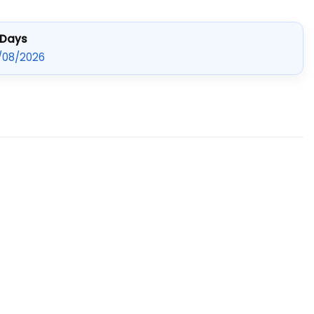
 Days
/08/2026