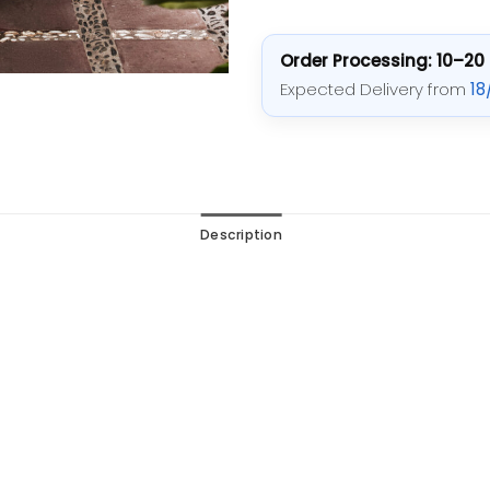
Order Processing: 10–20
Expected Delivery from
18
Description