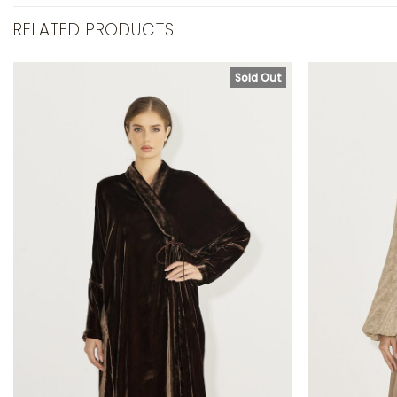
RELATED PRODUCTS
Sold Out