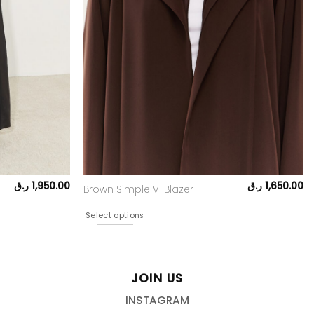
ر.ق
1,950.00
ر.ق
1,650.00
Brown Simple V-Blazer
Select options
JOIN US
INSTAGRAM