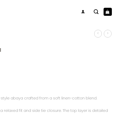
a
-style abaya crafted from a soft linen-cotton blend.
 relaxed fit and side tie closure. The top layer is detailed