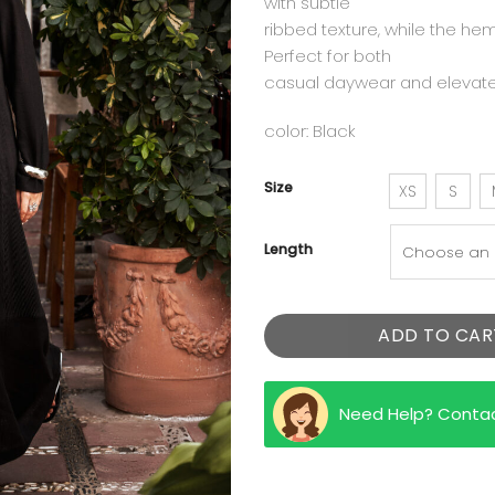
with subtle
ribbed texture, while the hem
Perfect for both
casual daywear and elevat
color: Black
Size
XS
S
Length
ADD TO CAR
Need Help? Conta