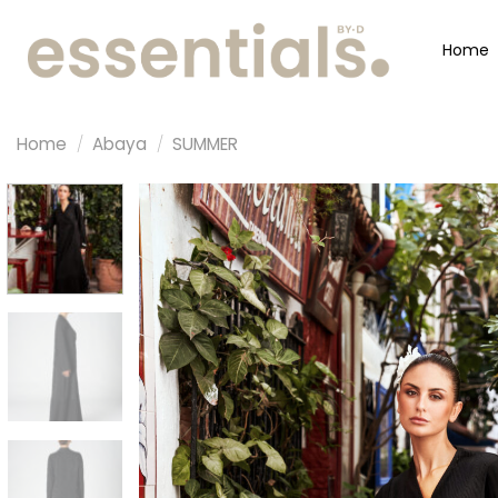
Home
Home
/
Abaya
/
SUMMER