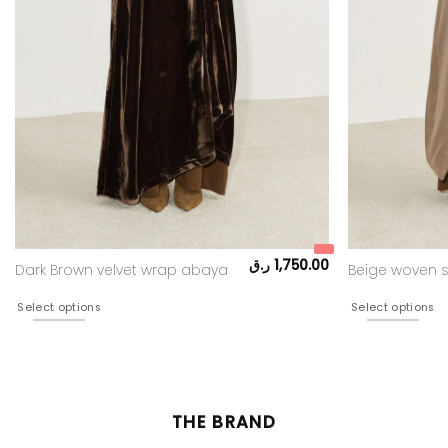
ر.ق
1,750.00
Dark Brown velvet wrap abaya
Beige woven s
Select options
Select options
THE BRAND