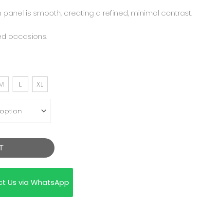
 panel is smooth, creating a refined, minimal contrast.
ed occasions.
M
L
XL
T
ct Us via WhatsApp