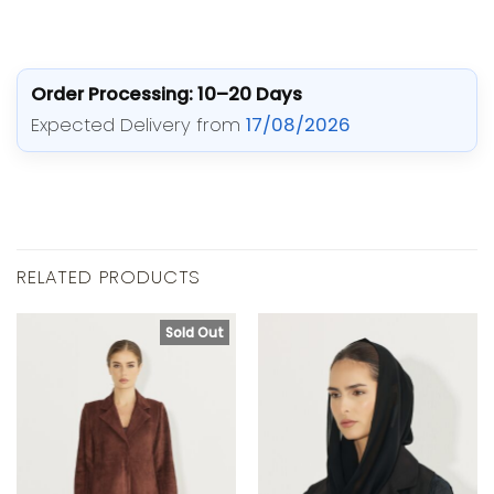
Order Processing: 10–20 Days
Expected Delivery from
17/08/2026
RELATED PRODUCTS
Sold Out