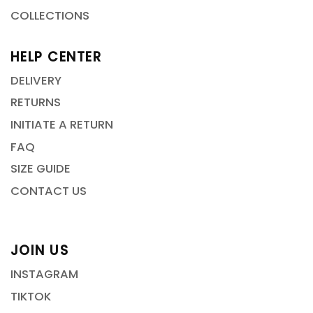
COLLECTIONS
HELP CENTER
DELIVERY
RETURNS
INITIATE A RETURN
FAQ
SIZE GUIDE
CONTACT US
JOIN US
INSTAGRAM
TIKTOK