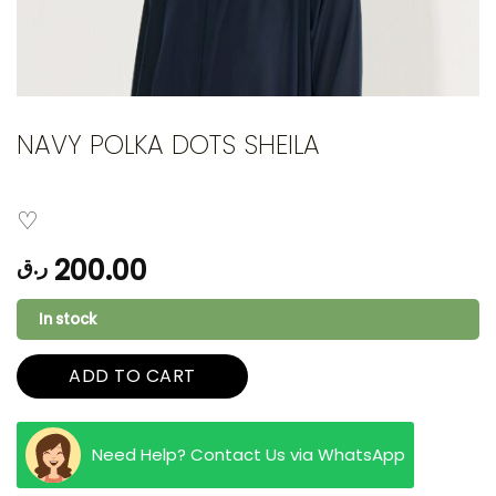
NAVY POLKA DOTS SHEILA
200.00
ر.ق
In stock
ADD TO CART
Need Help? Contact Us via WhatsApp