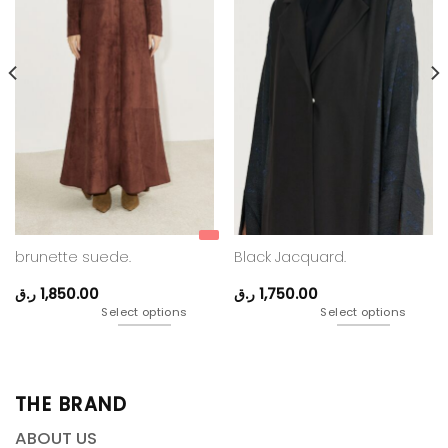
brunette suede.
Black Jacquard.
ر.ق
1,850.00
ر.ق
1,750.00
Select options
Select options
THE BRAND
ABOUT US