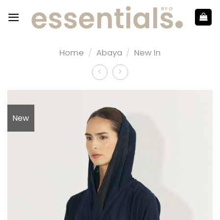
Home
/
Abaya
/
New In
New