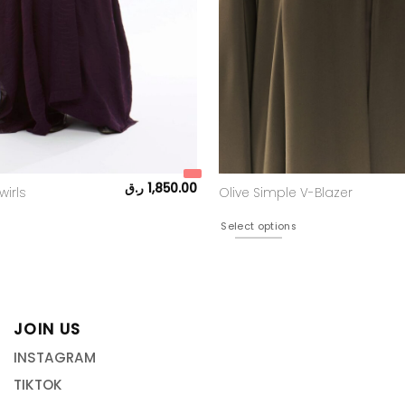
ر.ق
1,850.00
wirls
Olive Simple V-Blazer
Select options
JOIN US
INSTAGRAM
TIKTOK