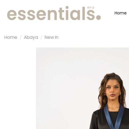
Home
Home
/
Abaya
/
New In