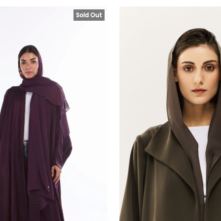
Sold Out