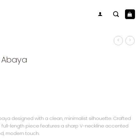
V Abaya
aya designed with a clean, minimalist silhouette. Crafted
his full-length piece features a sharp V-neckline accented
ned, modern touch.