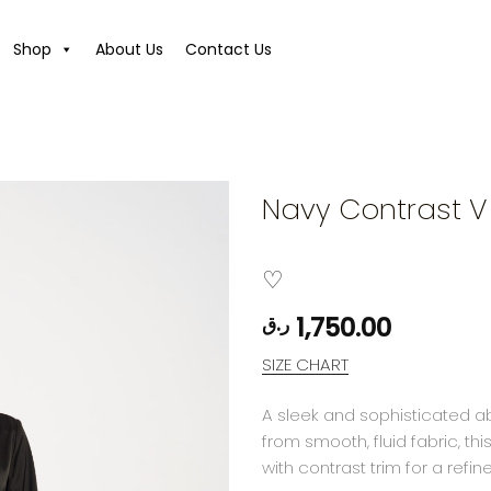
Shop
About Us
Contact Us
Navy Contrast 
1,750.00
ر.ق
SIZE CHART
A sleek and sophisticated ab
from smooth, fluid fabric, t
with contrast trim for a refi