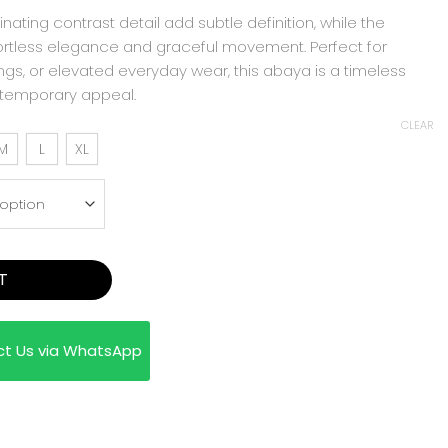
inating contrast detail add subtle definition, while the
ortless elegance and graceful movement. Perfect for
ngs, or elevated everyday wear, this abaya is a timeless
ntemporary appeal.
CLEAR
M
L
XL
T
ct Us via WhatsApp