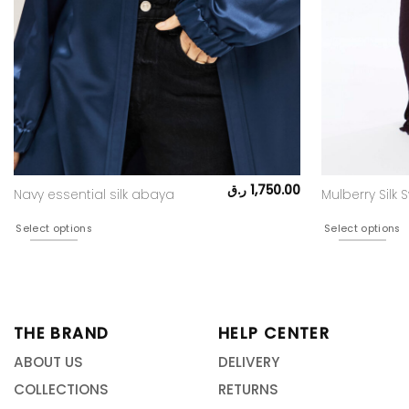
ر.ق
1,750.00
Navy essential silk abaya
Mulberry Silk S
Select options
Select options
THE BRAND
HELP CENTER
ABOUT US
DELIVERY
COLLECTIONS
RETURNS