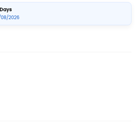
 Days
/08/2026