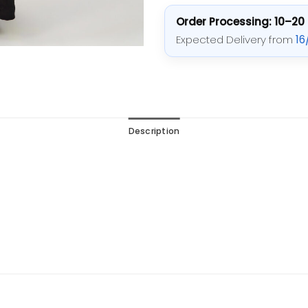
Order Processing: 10–20
Expected Delivery from
16
Description