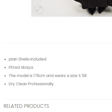
plain Sheila included.
Fitted Abaya.
The model is 176cm and wears a size S 58.
Dry Clean Professionally.
RELATED PRODUCTS