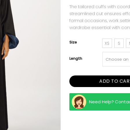
The tailored cuffs with coord
streamlined cut ensures eff
formal occasions, work setti
wardrobe essential with co
Size
XS
S
Length
ADD TO CAR
Need Help? Conta