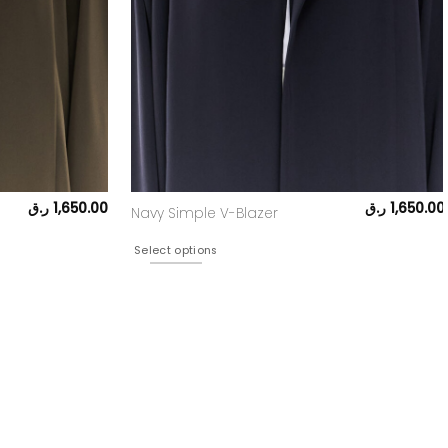
ر.ق
1,650.00
ر.ق
1,650.00
Navy Simple V-Blazer
Select options