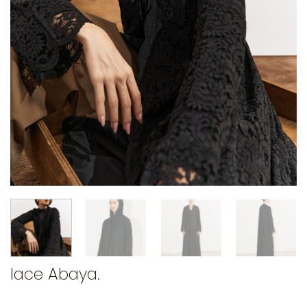
lace Abaya.