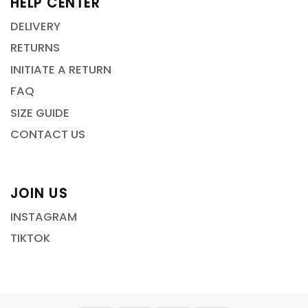
HELP CENTER
DELIVERY
RETURNS
INITIATE A RETURN
FAQ
SIZE GUIDE
CONTACT US
JOIN US
INSTAGRAM
TIKTOK