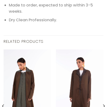
Made to order, expected to ship within 3-5
weeks.
Dry Clean Professionally.
RELATED PRODUCTS