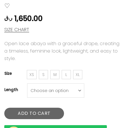
1,650.00
ر.ق
SIZE CHART
Open lace abaya with a graceful drape, creating
a timeless, feminine look, lightweight, and easy to
style.
Size
XS
S
M
L
XL
Length
ADD TO CART