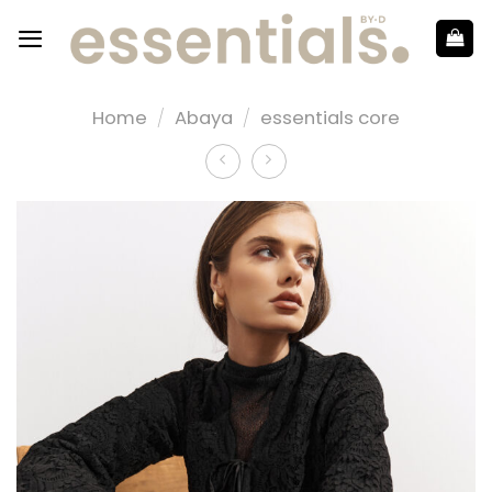
Home
/
Abaya
/
essentials core