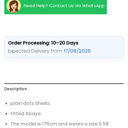
Need Help? Contact Us via WhatsApp
Order Processing: 10–20 Days
Expected Delivery from
17/08/2026
Description
plain dots Sheila.
Fitted Abaya.
The model is 176cm and wears a size S 58.