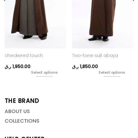
checkered touch
Two-tone suit abaya
ر.ق
1,950.00
ر.ق
1,850.00
Select options
Select options
THE BRAND
ABOUT US
COLLECTIONS