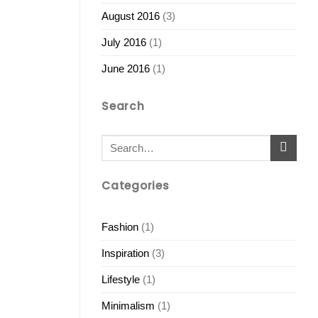
August 2016
(3)
July 2016
(1)
June 2016
(1)
Search
Categories
Fashion
(1)
Inspiration
(3)
Lifestyle
(1)
Minimalism
(1)