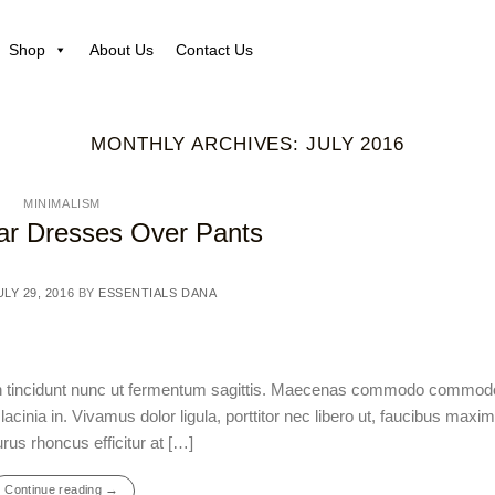
Shop
About Us
Contact Us
MONTHLY ARCHIVES:
JULY 2016
MINIMALISM
r Dresses Over Pants
ULY 29, 2016
BY
ESSENTIALS DANA
ean tincidunt nunc ut fermentum sagittis. Maecenas commodo commod
acinia in. Vivamus dolor ligula, porttitor nec libero ut, faucibus max
rus rhoncus efficitur at […]
→
Continue reading