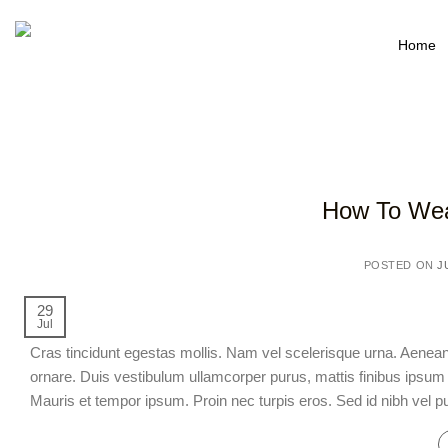
Home
How To Wea
POSTED ON
J
29
Jul
Cras tincidunt egestas mollis. Nam vel scelerisque urna. Aen
ornare. Duis vestibulum ullamcorper purus, mattis finibus ipsum l
Mauris et tempor ipsum. Proin nec turpis eros. Sed id nibh vel pu