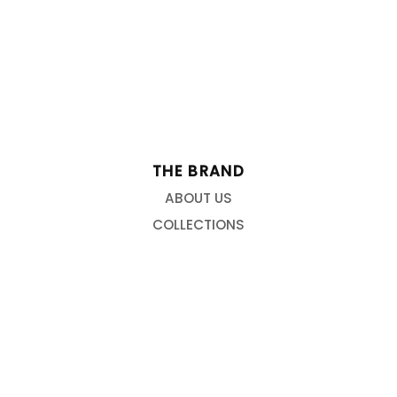
THE BRAND
ABOUT US
COLLECTIONS