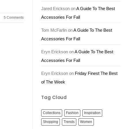
Jared Erickson
on
A Guide To The Best
Accessories For Fall
5
Comments
Tom McFarlin
on
A Guide To The Best
Accessories For Fall
Eryn Erickson
on
A Guide To The Best
Accessories For Fall
Eryn Erickson
on
Friday Finest The Best
of The Week
Tag Cloud
Collections
Fashion
Inspiration
Shopping
Trends
Women