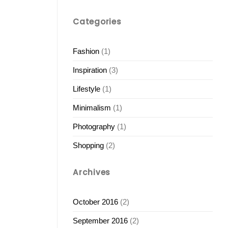
Categories
Fashion
(1)
Inspiration
(3)
Lifestyle
(1)
Minimalism
(1)
Photography
(1)
Shopping
(2)
Archives
October 2016
(2)
September 2016
(2)