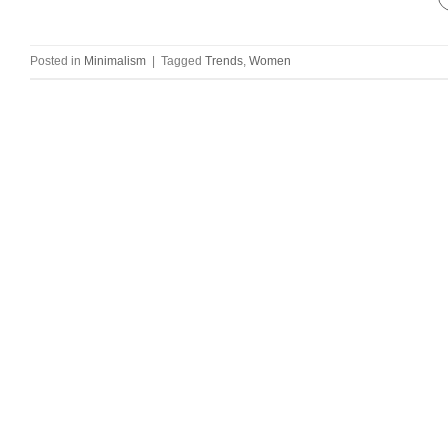
Posted in
Minimalism
|
Tagged
Trends
,
Women