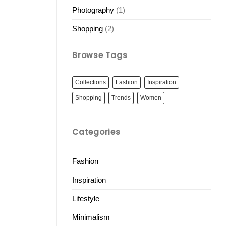
Photography
(1)
Shopping
(2)
Browse Tags
Collections
Fashion
Inspiration
Shopping
Trends
Women
Categories
Fashion
Inspiration
Lifestyle
Minimalism