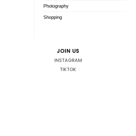
Photography
Shopping
JOIN US
INSTAGRAM
TIKTOK