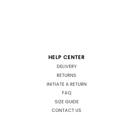
HELP CENTER
DELIVERY
RETURNS
INITIATE A RETURN
FAQ
SIZE GUIDE
CONTACT US