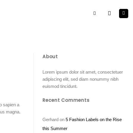
About
Lorem ipsum dolor sit amet, consectetuer
adipiscing elit, sed diam nonummy nibh
euismod tincidunt.
Recent Comments
o sapien a
imus magna.
Gerhard
on
5 Fashion Labels on the Rise
this Summer