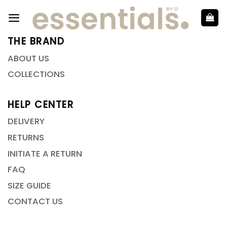
THE BRAND
ABOUT US
COLLECTIONS
HELP CENTER
DELIVERY
RETURNS
INITIATE A RETURN
FAQ
SIZE GUIDE
CONTACT US