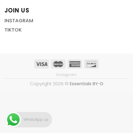
JOIN US
INSTAGRAM
TIKTOK
Instagram
Copyright 2026 ©
Essentials BY-D
WhatsApp us