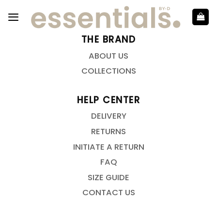
THE BRAND
ABOUT US
COLLECTIONS
HELP CENTER
DELIVERY
RETURNS
INITIATE A RETURN
FAQ
SIZE GUIDE
CONTACT US