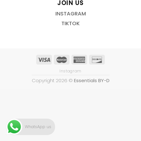
JOIN US
INSTAGRAM
TIKTOK
Instagram
Copyright 2026 ©
Essentials BY-D
WhatsApp us