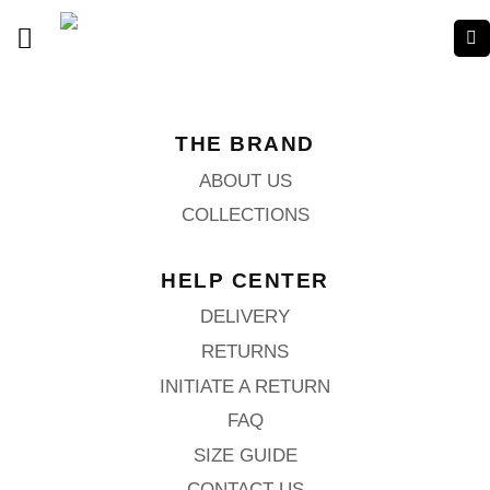
THE BRAND
ABOUT US
COLLECTIONS
HELP CENTER
DELIVERY
RETURNS
INITIATE A RETURN
FAQ
SIZE GUIDE
CONTACT US