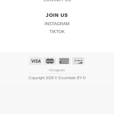
JOIN US
INSTAGRAM
TIKTOK
Instagram
Copyright 2026 ©
Essentials BY-D