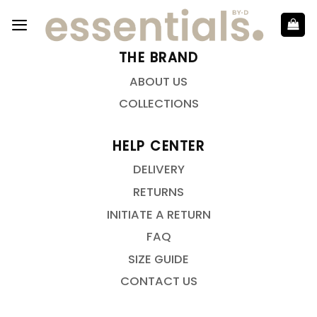
THE BRAND
ABOUT US
COLLECTIONS
HELP CENTER
DELIVERY
RETURNS
INITIATE A RETURN
FAQ
SIZE GUIDE
CONTACT US