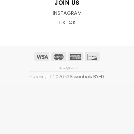
JOIN US
INSTAGRAM
TIKTOK
Instagram
Copyright 2026 ©
Essentials BY-D